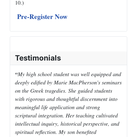
10.)
Pre-Register Now
Testimonials
My high school student was well equipped and
deeply edified by Marie MacPherson’s seminars
on the Greek tragedies. She guided students
with rigorous and thoughtful discernment into
meaningful life application and strong
scriptural integration. Her teaching cultivated
intellectual inquiry, historical perspective, and
spiritual reflection. My son benefited