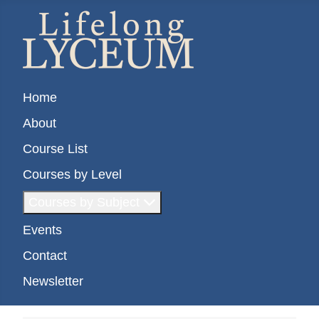
Home
About
Course List
Courses by Level
Courses by Subject
Events
Contact
Newsletter