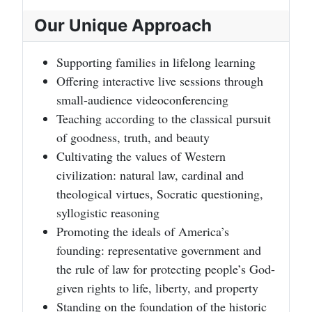
Our Unique Approach
Supporting families in lifelong learning
Offering interactive live sessions through
small-audience videoconferencing
Teaching according to the classical pursuit
of goodness, truth, and beauty
Cultivating the values of Western
civilization: natural law, cardinal and
theological virtues, Socratic questioning,
syllogistic reasoning
Promoting the ideals of America’s
founding: representative government and
the rule of law for protecting people’s God-
given rights to life, liberty, and property
Standing on the foundation of the historic