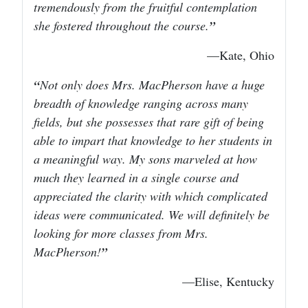
tremendously from the fruitful contemplation
she fostered throughout the course.
—Kate, Ohio
Not only does Mrs. MacPherson have a huge
breadth of knowledge ranging across many
fields, but she possesses that rare gift of being
able to impart that knowledge to her students in
a meaningful way. My sons marveled at how
much they learned in a single course and
appreciated the clarity with which complicated
ideas were communicated. We will definitely be
looking for more classes from Mrs.
MacPherson!
—Elise, Kentucky