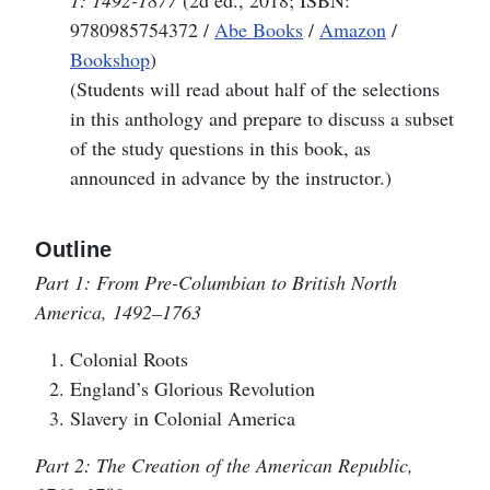
1: 1492-1877
(2d ed., 2018; ISBN:
9780985754372 /
Abe Books
/
Amazon
/
Bookshop
)
(Students will read about half of the selections
in this anthology and prepare to discuss a subset
of the study questions in this book, as
announced in advance by the instructor.)
Outline
Part 1: From Pre-Columbian to British North
America, 1492–1763
Colonial Roots
England’s Glorious Revolution
Slavery in Colonial America
Part 2: The Creation of the American Republic,