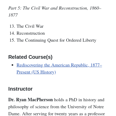
Part 5: The Civil War and Reconstruction, 1860–
1877
The Civil War
Reconstruction
The Continuing Quest for Ordered Liberty
Related Course(s)
Rediscovering the American Republic, 1877–
Present (US History)
Instructor
Dr. Ryan MacPherson
holds a PhD in history and
philosophy of science from the University of Notre
Dame. After serving for twenty years as a professor