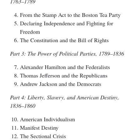
1763–1789
From the Stamp Act to the Boston Tea Party
Declaring Independence and Fighting for
Freedom
The Constitution and the Bill of Rights
Part 3: The Power of Political Parties, 1789–1836
Alexander Hamilton and the Federalists
Thomas Jefferson and the Republicans
Andrew Jackson and the Democrats
Part 4: Liberty, Slavery, and American Destiny,
1836–1860
American Individualism
Manifest Destiny
The Sectional Crisis