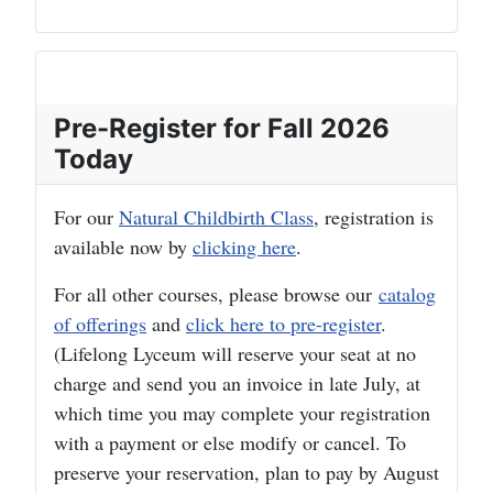
Pre-Register for Fall 2026
Today
For our
Natural Childbirth Class
, registration is
available now by
clicking here
.
For all other courses, please browse our
catalog
of offerings
and
click here to pre-register
.
(Lifelong Lyceum will reserve your seat at no
charge and send you an invoice in late July, at
which time you may complete your registration
with a payment or else modify or cancel. To
preserve your reservation, plan to pay by August