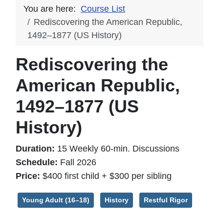
You are here:
Course List
Rediscovering the American Republic,
1492–1877 (US History)
Rediscovering the
American Republic,
1492–1877 (US
History)
Duration:
15 Weekly 60-min. Discussions
Schedule:
Fall 2026
Price:
$400 first child + $300 per sibling
Young Adult (16–18)
History
Restful Rigor