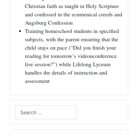
Christian faith as taught in Holy Scripture
and confessed in the ecumenical creeds and
Augsburg Confession
Training homeschool students in specified
subjects, with the parent ensuring that the
child stays on pace (“Did you finish your
reading for tomorrow’s videonconference
live session?”) while Lifelong Lyceum
handles the details of instruction and
assessment
Search