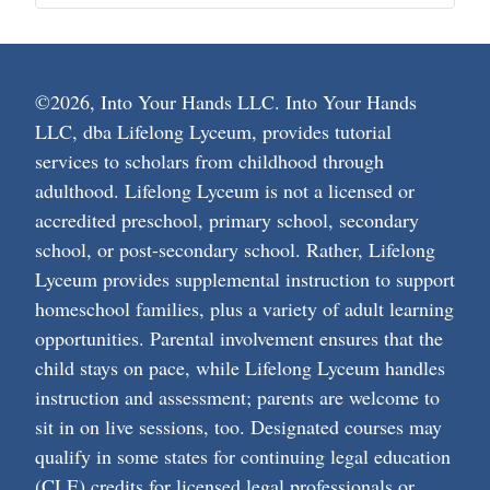
©2026, Into Your Hands LLC. Into Your Hands
LLC, dba Lifelong Lyceum, provides tutorial
services to scholars from childhood through
adulthood. Lifelong Lyceum is not a licensed or
accredited preschool, primary school, secondary
school, or post-secondary school. Rather, Lifelong
Lyceum provides supplemental instruction to support
homeschool families, plus a variety of adult learning
opportunities. Parental involvement ensures that the
child stays on pace, while Lifelong Lyceum handles
instruction and assessment; parents are welcome to
sit in on live sessions, too. Designated courses may
qualify in some states for continuing legal education
(CLE) credits for licensed legal professionals or