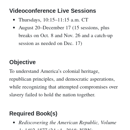
Videoconference Live Sessions
Thursdays, 10:15–11:15 a.m. CT
August 20–December 17 (15 sessions, plus
breaks on Oct. 8 and Nov. 26 and a catch-up
session as needed on Dec. 17)
Objective
To understand America’s colonial heritage,
republican principles, and democratic asperations,
while recognizing that attempted compromises over
slavery failed to hold the nation together.
Required Book(s)
Rediscovering the American Republic, Volume