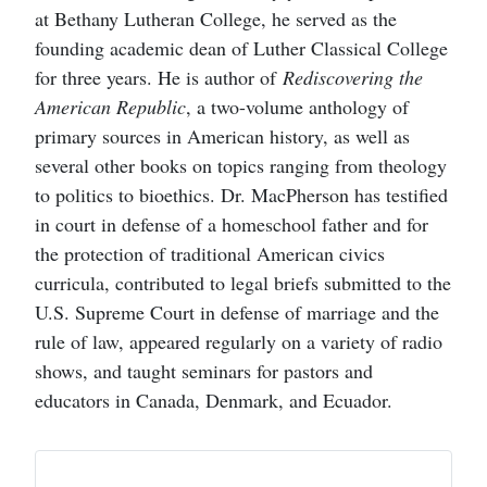
at Bethany Lutheran College, he served as the
founding academic dean of Luther Classical College
for three years. He is author of
Rediscovering the
American Republic
, a two-volume anthology of
primary sources in American history, as well as
several other books on topics ranging from theology
to politics to bioethics. Dr. MacPherson has testified
in court in defense of a homeschool father and for
the protection of traditional American civics
curricula, contributed to legal briefs submitted to the
U.S. Supreme Court in defense of marriage and the
rule of law, appeared regularly on a variety of radio
shows, and taught seminars for pastors and
educators in Canada, Denmark, and Ecuador.