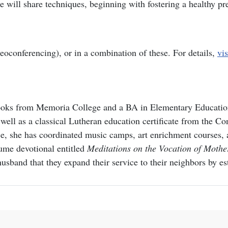
e will share techniques, beginning with fostering a healthy p
deoconferencing), or in a combination of these. For details,
vis
ks from Memoria College and a BA in Elementary Education f
well as a classical Lutheran education certificate from the C
, she has coordinated music camps, art enrichment courses, a
ume devotional entitled
Meditations on the Vocation of Moth
 husband that they expand their service to their neighbors by 