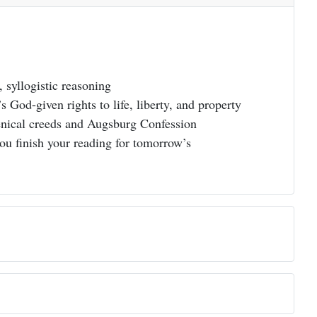
, syllogistic reasoning
 God-given rights to life, liberty, and property
menical creeds and Augsburg Confession
you finish your reading for tomorrow’s