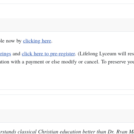
able now by
clicking here
.
erings
and
click here to pre-register
. (Lifelong Lyceum will res
ation with a payment or else modify or cancel. To preserve you
stands classical Christian education better than Dr. Ryan M