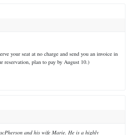
erve your seat at no charge and send you an invoice in
r reservation, plan to pay by August 10.)
acPherson and his wife Marie. He is a highly