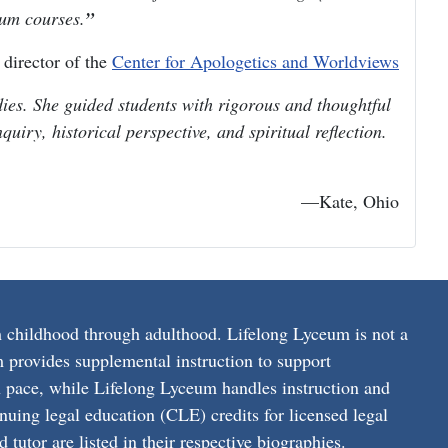
eum courses.
irector of the
Center for Apologetics and Worldviews
es. She guided students with rigorous and thoughtful
uiry, historical perspective, and spiritual reflection.
—Kate, Ohio
 childhood through adulthood. Lifelong Lyceum is not a
 provides supplemental instruction to support
on pace, while Lifelong Lyceum handles instruction and
nuing legal education (CLE) credits for licensed legal
tutor are listed in their respective biographies.