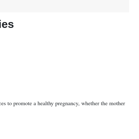
ies
ces to promote a healthy pregnancy, whether the mother