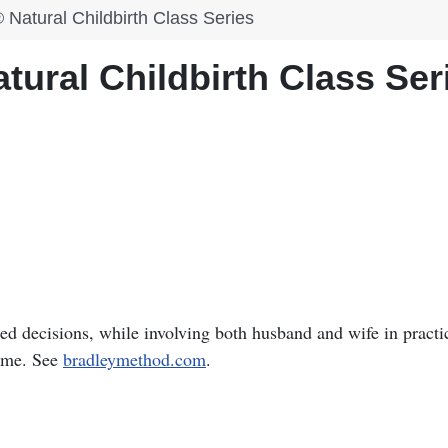
Natural Childbirth Class Series
ural Childbirth Class Ser
 decisions, while involving both husband and wife in practi
home. See
bradleymethod.com
.