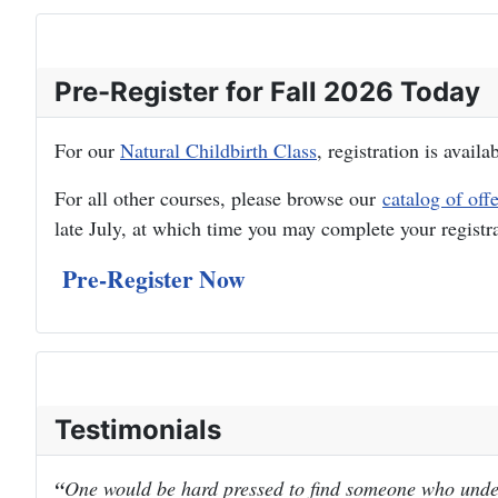
Pre-Register for Fall 2026 Today
For our
Natural Childbirth Class
, registration is avail
For all other courses, please browse our
catalog of off
late July, at which time you may complete your registr
Pre-Register Now
Testimonials
One would be hard pressed to find someone who under