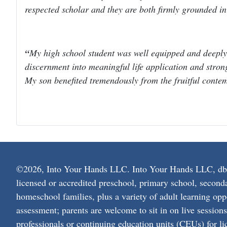
respected scholar and they are both firmly grounded i
My high school student was well equipped and deeply
discernment into meaningful life application and strong 
My son benefited tremendously from the fruitful contem
©2026, Into Your Hands LLC. Into Your Hands LLC, dba L
licensed or accredited preschool, primary school, second
homeschool families, plus a variety of adult learning opp
assessment; parents are welcome to sit in on live session
professionals or continuing education units (CEUs) for lic