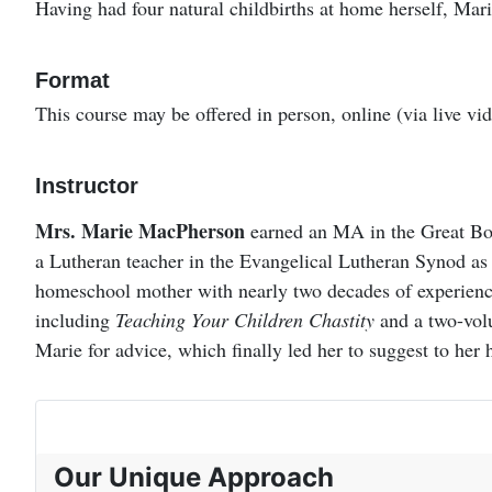
Having had four natural childbirths at home herself, Mari
Format
This course may be offered in person, online (via live vi
Instructor
Mrs. Marie MacPherson
earned an MA in the Great Boo
a Lutheran teacher in the Evangelical Lutheran Synod as 
homeschool mother with nearly two decades of experience
including
Teaching Your Children Chastity
and a two-vol
Marie for advice, which finally led her to suggest to her
Our Unique Approach