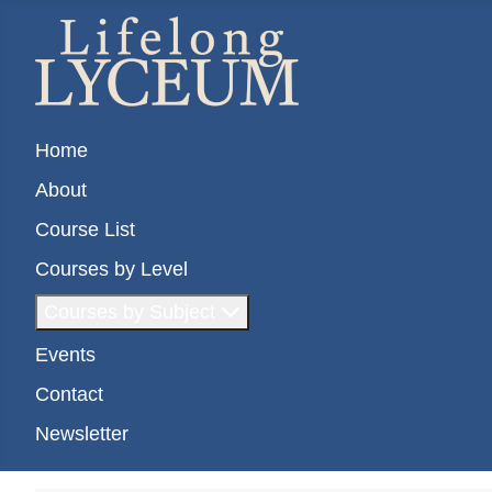
Home
About
Course List
Courses by Level
Courses by Subject
Events
Contact
Newsletter