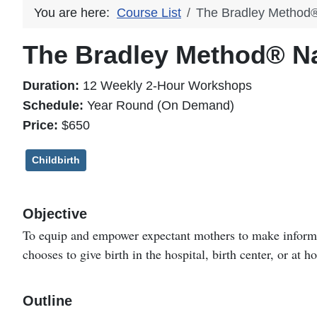
You are here:
Course List
The Bradley Method® 
The Bradley Method® Nat
Duration:
12 Weekly 2-Hour Workshops
Schedule:
Year Round (On Demand)
Price:
$650
Childbirth
Objective
To equip and empower expectant mothers to make informed
chooses to give birth in the hospital, birth center, or at 
Outline