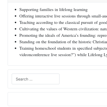
Supporting families in lifelong learning
Offering interactive live sessions through small-a
Teaching according to the classical pursuit of goo
Cultivating the values of Western civilization: natu
Promoting the ideals of America’s founding: represe
Standing on the foundation of the historic Christi
Training homeschool students in specified subjects
videonconference live session?”) while Lifelong L
Search