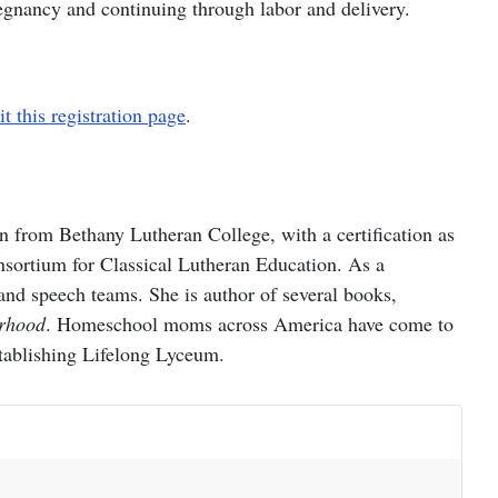
regnancy and continuing through labor and delivery.
it this registration page
.
rom Bethany Lutheran College, with a certification as
onsortium for Classical Lutheran Education. As a
nd speech teams. She is author of several books,
erhood
. Homeschool moms across America have come to
establishing Lifelong Lyceum.