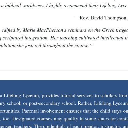
n a biblical worldview. I highly recommend their Lifelong Lyc
—Rev. David Thompson, d
 edified by Marie MacPherson’s seminars on the Greek tragedi
scriptural integration. Her teaching cultivated intellectual inq
plation she fostered throughout the course.
ifelong Lyceum, provides tutorial services to scholars from
ary school, or post-secondary school. Rather, Lifelong Lyceum
ortunities. Parental involvement ensures that the child stays 
s, too. Designated courses may qualify in some states for conti
ensed teachers. The credentials of each mentor, instructor, and 