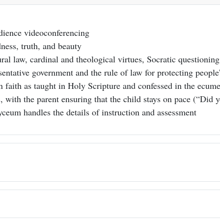
udience videoconferencing
dness, truth, and beauty
ral law, cardinal and theological virtues, Socratic questioning
ntative government and the rule of law for protecting people’s
an faith as taught in Holy Scripture and confessed in the ecu
, with the parent ensuring that the child stays on pace (“Did 
yceum handles the details of instruction and assessment