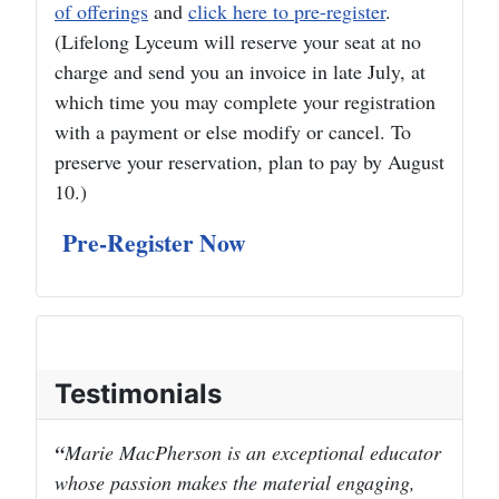
of offerings
and
click here to pre-register
.
(Lifelong Lyceum will reserve your seat at no
charge and send you an invoice in late July, at
which time you may complete your registration
with a payment or else modify or cancel. To
preserve your reservation, plan to pay by August
10.)
Pre-Register Now
Testimonials
Marie MacPherson is an exceptional educator
whose passion makes the material engaging,