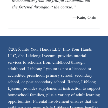
tremendously from the fruitful contemplation
she fostered throughout the course.
—Kate, Ohio
©2026, Into Your Hands LLC. Into Your Hands
LLC, dba Lifelong Lyceum, provides tutorial
services to scholars from childhood through
adulthood. Lifelong Lyceum is not a licensed or
accredited preschool, primary school, secondary
school, or post-secondary school. Rather, Lifelong
Lyceum provides supplemental instruction to support
homeschool families, plus a variety of adult learning
opportunities. Parental involvement ensures that the
child stays on pace, while Lifelong Lyceum handles