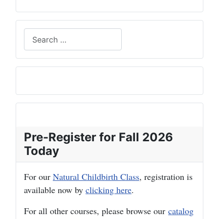
Search
Pre-Register for Fall 2026
Today
For our
Natural Childbirth Class
, registration is
available now by
clicking here
.
For all other courses, please browse our
catalog