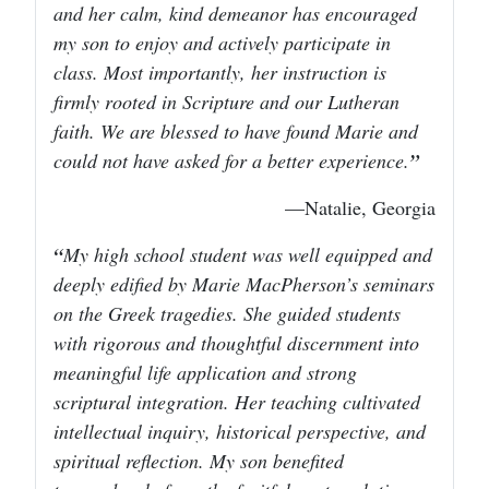
and her calm, kind demeanor has encouraged
my son to enjoy and actively participate in
class. Most importantly, her instruction is
firmly rooted in Scripture and our Lutheran
faith. We are blessed to have found Marie and
could not have asked for a better experience.
—Natalie, Georgia
My high school student was well equipped and
deeply edified by Marie MacPherson’s seminars
on the Greek tragedies. She guided students
with rigorous and thoughtful discernment into
meaningful life application and strong
scriptural integration. Her teaching cultivated
intellectual inquiry, historical perspective, and
spiritual reflection. My son benefited