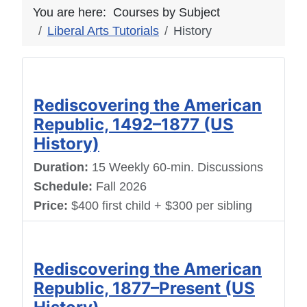
You are here:
Courses by Subject
Liberal Arts Tutorials
History
Rediscovering the American
Republic, 1492–1877 (US
History)
Duration:
15 Weekly 60-min. Discussions
Schedule:
Fall 2026
Price:
$400 first child + $300 per sibling
Rediscovering the American
Republic, 1877–Present (US