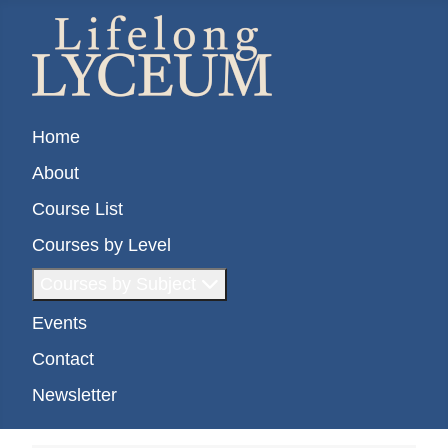
Home
About
Course List
Courses by Level
Courses by Subject
Events
Contact
Newsletter