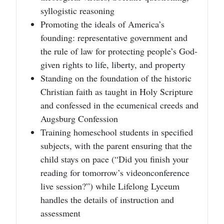
syllogistic reasoning
Promoting the ideals of America’s
founding: representative government and
the rule of law for protecting people’s God-
given rights to life, liberty, and property
Standing on the foundation of the historic
Christian faith as taught in Holy Scripture
and confessed in the ecumenical creeds and
Augsburg Confession
Training homeschool students in specified
subjects, with the parent ensuring that the
child stays on pace (“Did you finish your
reading for tomorrow’s videonconference
live session?”) while Lifelong Lyceum
handles the details of instruction and
assessment