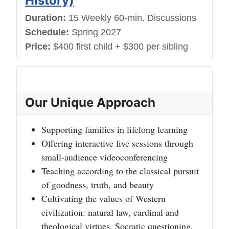
History)
Duration:
15 Weekly 60-min. Discussions
Schedule:
Spring 2027
Price:
$400 first child + $300 per sibling
Our Unique Approach
Supporting families in lifelong learning
Offering interactive live sessions through
small-audience videoconferencing
Teaching according to the classical pursuit
of goodness, truth, and beauty
Cultivating the values of Western
civilization: natural law, cardinal and
theological virtues, Socratic questioning,