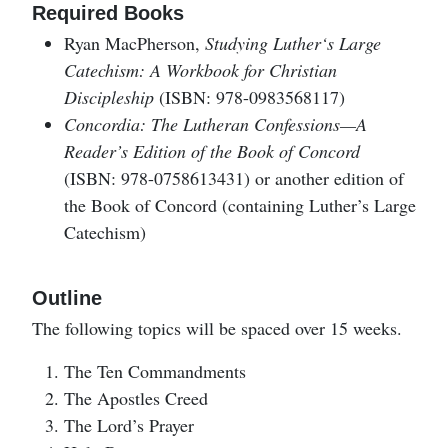
Required Books
Ryan MacPherson,
Studying Luther‘s Large
Catechism: A Workbook for Christian
Discipleship
(ISBN: 978-0983568117)
Concordia: The Lutheran Confessions—A
Reader’s Edition of the Book of Concord
(ISBN: 978-0758613431) or another edition of
the Book of Concord (containing Luther’s Large
Catechism)
Outline
The following topics will be spaced over 15 weeks.
The Ten Commandments
The Apostles Creed
The Lord’s Prayer