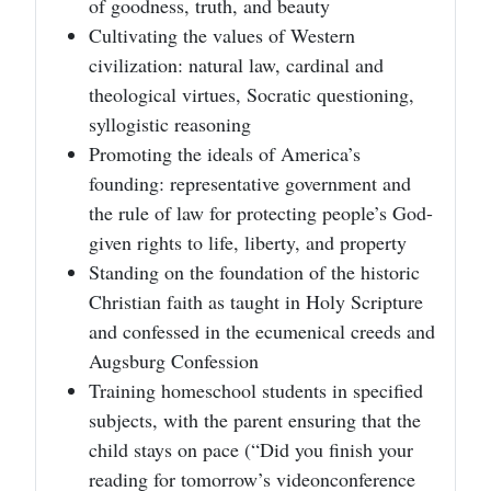
of goodness, truth, and beauty
Cultivating the values of Western
civilization: natural law, cardinal and
theological virtues, Socratic questioning,
syllogistic reasoning
Promoting the ideals of America’s
founding: representative government and
the rule of law for protecting people’s God-
given rights to life, liberty, and property
Standing on the foundation of the historic
Christian faith as taught in Holy Scripture
and confessed in the ecumenical creeds and
Augsburg Confession
Training homeschool students in specified
subjects, with the parent ensuring that the
child stays on pace (“Did you finish your
reading for tomorrow’s videonconference