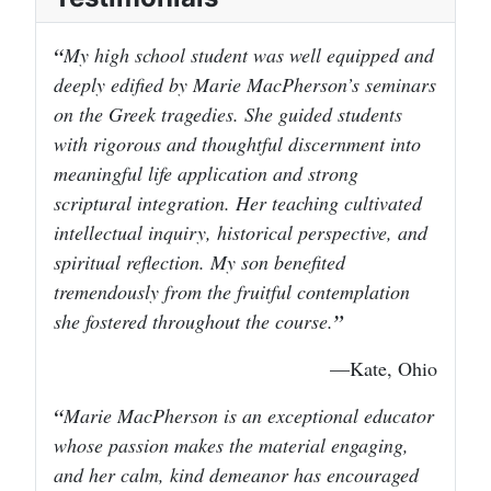
My high school student was well equipped and
deeply edified by Marie MacPherson’s seminars
on the Greek tragedies. She guided students
with rigorous and thoughtful discernment into
meaningful life application and strong
scriptural integration. Her teaching cultivated
intellectual inquiry, historical perspective, and
spiritual reflection. My son benefited
tremendously from the fruitful contemplation
she fostered throughout the course.
—Kate, Ohio
Marie MacPherson is an exceptional educator
whose passion makes the material engaging,
and her calm, kind demeanor has encouraged