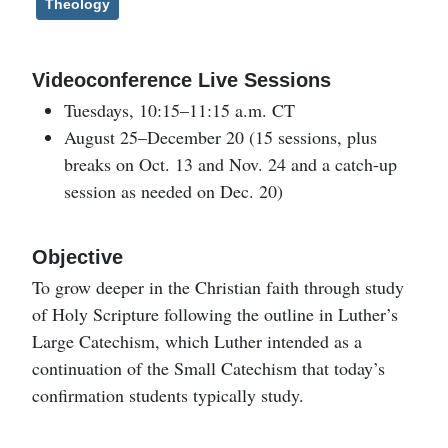
Theology
Videoconference Live Sessions
Tuesdays, 10:15–11:15 a.m. CT
August 25–December 20 (15 sessions, plus
breaks on Oct. 13 and Nov. 24 and a catch-up
session as needed on Dec. 20)
Objective
To grow deeper in the Christian faith through study
of Holy Scripture following the outline in Luther’s
Large Catechism, which Luther intended as a
continuation of the Small Catechism that today’s
confirmation students typically study.