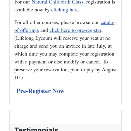
For our
Natural Childbirth Class
, registration is
available now by
clicking here
.
For all other courses, please browse our
catalog
of offerings
and
click here to pre-register
.
(Lifelong Lyceum will reserve your seat at no
charge and send you an invoice in late July, at
which time you may complete your registration
with a payment or else modify or cancel. To
preserve your reservation, plan to pay by August
10.)
Pre-Register Now
Testimonials