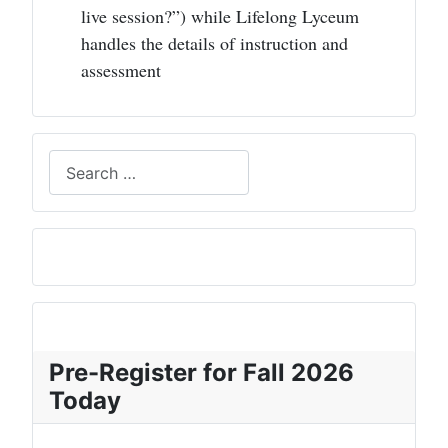
live session?”) while Lifelong Lyceum
handles the details of instruction and
assessment
Search
Pre-Register for Fall 2026
Today