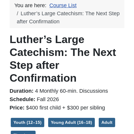
You are here:
Course List
Luther’s Large Catechism: The Next Step
after Confirmation
Luther’s Large
Catechism: The Next
Step after
Confirmation
Duration:
4 Monthly 60-min. Discussions
Schedule:
Fall 2026
Price:
$400 first child + $300 per sibling
Youth (12–15)
Young Adult (16–18)
Adult