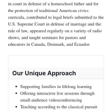
in court in defense of a homeschool father and for
the protection of traditional American civics
curricula, contributed to legal briefs submitted to the
U.S. Supreme Court in defense of marriage and the
rule of law, appeared regularly on a variety of radio
shows, and taught seminars for pastors and
educators in Canada, Denmark, and Ecuador.
Our Unique Approach
Supporting families in lifelong learning
Offering interactive live sessions through
small-audience videoconferencing
Teaching according to the classical pursuit