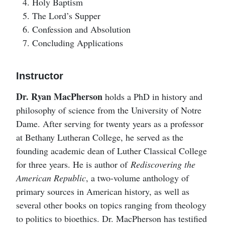
Holy Baptism
The Lord’s Supper
Confession and Absolution
Concluding Applications
Instructor
Dr. Ryan MacPherson
holds a PhD in history and
philosophy of science from the University of Notre
Dame. After serving for twenty years as a professor
at Bethany Lutheran College, he served as the
founding academic dean of Luther Classical College
for three years. He is author of
Rediscovering the
American Republic
, a two-volume anthology of
primary sources in American history, as well as
several other books on topics ranging from theology
to politics to bioethics. Dr. MacPherson has testified