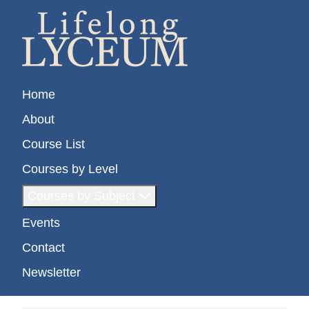
Home
About
Course List
Courses by Level
Courses by Subject
Events
Contact
Newsletter