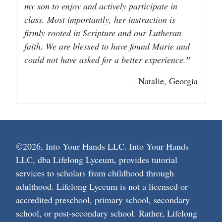
my son to enjoy and actively participate in
class. Most importantly, her instruction is
firmly rooted in Scripture and our Lutheran
faith. We are blessed to have found Marie and
could not have asked for a better experience.
—Natalie, Georgia
©2026, Into Your Hands LLC. Into Your Hands
LLC, dba Lifelong Lyceum, provides tutorial
services to scholars from childhood through
adulthood. Lifelong Lyceum is not a licensed or
accredited preschool, primary school, secondary
school, or post-secondary school. Rather, Lifelong