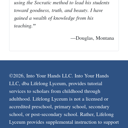
using the Socratic method to lead his students
toward goodness, truth, and beauty. I have
gained a wealth of knowledge from his
teaching.
—Douglas, Montana
©2026, Into Your Hands LLC. Into Your Hands
LLC, dba Lifelong Lyceum, provides tutorial
services to scholars from childhood through
adulthood. Lifelong Lyceum is not a licensed or
accredited preschool, primary school, secondary
school, or post-secondary school. Rather, Lifelong
Lyceum provides supplemental instruction to support