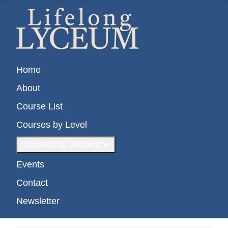
Home
About
Course List
Courses by Level
Courses by Subject
Events
Contact
Newsletter