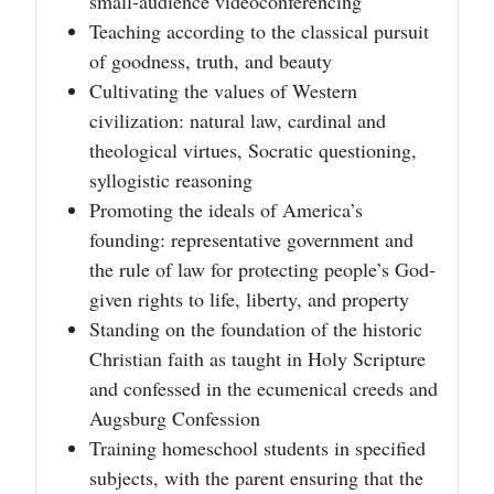
small-audience videoconferencing
Teaching according to the classical pursuit
of goodness, truth, and beauty
Cultivating the values of Western
civilization: natural law, cardinal and
theological virtues, Socratic questioning,
syllogistic reasoning
Promoting the ideals of America’s
founding: representative government and
the rule of law for protecting people’s God-
given rights to life, liberty, and property
Standing on the foundation of the historic
Christian faith as taught in Holy Scripture
and confessed in the ecumenical creeds and
Augsburg Confession
Training homeschool students in specified
subjects, with the parent ensuring that the