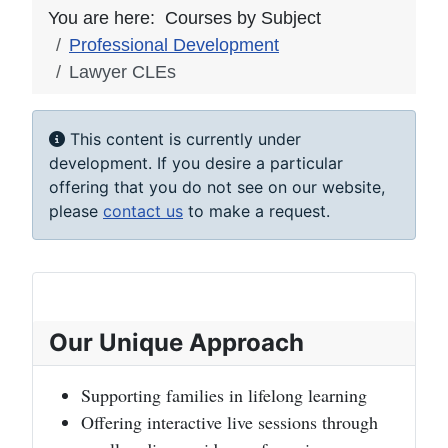
You are here:
Courses by Subject
Professional Development
Lawyer CLEs
Info
This content is currently under
development. If you desire a particular
offering that you do not see on our website,
please
contact us
to make a request.
Our Unique Approach
Supporting families in lifelong learning
Offering interactive live sessions through