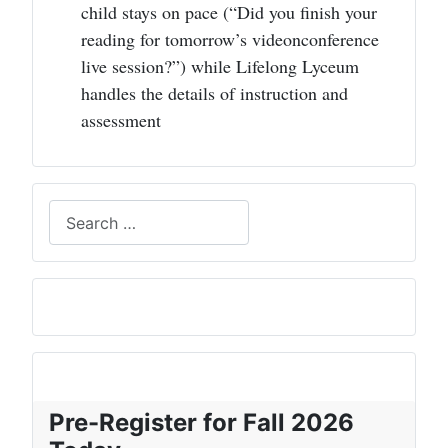
child stays on pace (“Did you finish your
reading for tomorrow’s videonconference
live session?”) while Lifelong Lyceum
handles the details of instruction and
assessment
Search
Pre-Register for Fall 2026