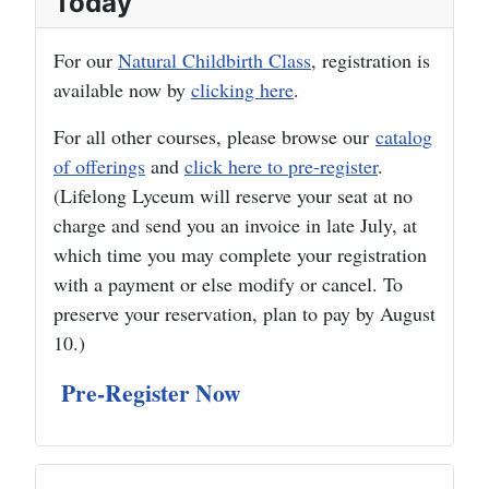
Today
For our
Natural Childbirth Class
, registration is
available now by
clicking here
.
For all other courses, please browse our
catalog
of offerings
and
click here to pre-register
.
(Lifelong Lyceum will reserve your seat at no
charge and send you an invoice in late July, at
which time you may complete your registration
with a payment or else modify or cancel. To
preserve your reservation, plan to pay by August
10.)
Pre-Register Now