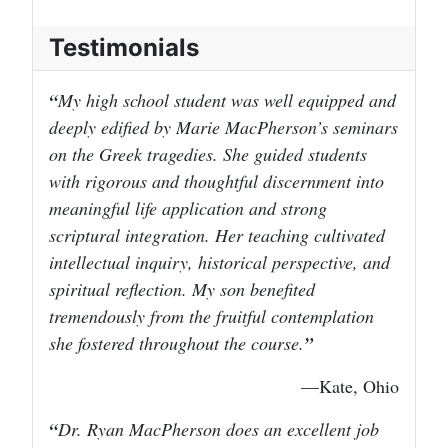
Testimonials
My high school student was well equipped and
deeply edified by Marie MacPherson’s seminars
on the Greek tragedies. She guided students
with rigorous and thoughtful discernment into
meaningful life application and strong
scriptural integration. Her teaching cultivated
intellectual inquiry, historical perspective, and
spiritual reflection. My son benefited
tremendously from the fruitful contemplation
she fostered throughout the course.
—Kate, Ohio
Dr. Ryan MacPherson does an excellent job