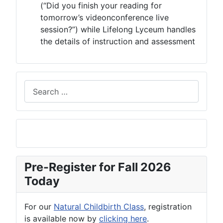
(“Did you finish your reading for
tomorrow’s videonconference live
session?”) while Lifelong Lyceum handles
the details of instruction and assessment
Search
Pre-Register for Fall 2026
Today
For our
Natural Childbirth Class
, registration
is available now by
clicking here
.