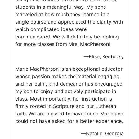
students in a meaningful way. My sons
marveled at how much they learned in a
single course and appreciated the clarity with
which complicated ideas were
communicated. We will definitely be looking
for more classes from Mrs. MacPherson!
—Elise, Kentucky
Marie MacPherson is an exceptional educator
whose passion makes the material engaging,
and her calm, kind demeanor has encouraged
my son to enjoy and actively participate in
class. Most importantly, her instruction is
firmly rooted in Scripture and our Lutheran
faith. We are blessed to have found Marie and
could not have asked for a better experience.
—Natalie, Georgia