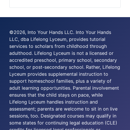
©2026, Into Your Hands LLC. Into Your Hands
LLC, dba Lifelong Lyceum, provides tutorial
services to scholars from childhood through
adulthood. Lifelong Lyceum is not a licensed or
accredited preschool, primary school, secondary
school, or post-secondary school. Rather, Lifelong
Lyceum provides supplemental instruction to
support homeschool families, plus a variety of
adult learning opportunities. Parental involvement
ensures that the child stays on pace, while
Lifelong Lyceum handles instruction and
assessment; parents are welcome to sit in on live
sessions, too. Designated courses may qualify in
some states for continuing legal education (CLE)
credits for licensed legal professionals or