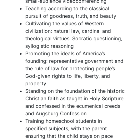
small-audience videoconferencing
Teaching according to the classical
pursuit of goodness, truth, and beauty
Cultivating the values of Western
civilization: natural law, cardinal and
theological virtues, Socratic questioning,
syllogistic reasoning
Promoting the ideals of America’s
founding: representative government and
the rule of law for protecting people’s
God-given rights to life, liberty, and
property
Standing on the foundation of the historic
Christian faith as taught in Holy Scripture
and confessed in the ecumenical creeds
and Augsburg Confession
Training homeschool students in
specified subjects, with the parent
ensuring that the child stays on pace