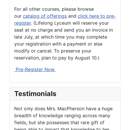
For all other courses, please browse
our
catalog of offerings
and
click here to pre-
register
. (Lifelong Lyceum will reserve your
seat at no charge and send you an invoice in
late July, at which time you may complete
your registration with a payment or else
modify or cancel. To preserve your
reservation, plan to pay by August 10.)
Pre-Register Now
Testimonials
Not only does Mrs. MacPherson have a huge
breadth of knowledge ranging across many
fields, but she possesses that rare gift of
being able to impart that knowledge to her