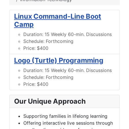
Linux Command-Line Boot
Camp
Duration:
15 Weekly 60-min. Discussions
Schedule:
Forthcoming
Price:
$400
Logo (Turtle) Programming
Duration:
15 Weekly 60-min. Discussions
Schedule:
Forthcoming
Price:
$400
Our Unique Approach
Supporting families in lifelong learning
Offering interactive live sessions through