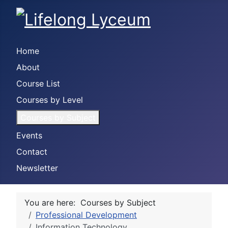
Home
About
Course List
Courses by Level
Courses by Subject
Events
Contact
Newsletter
You are here:
Courses by Subject
Professional Development
Information Technology