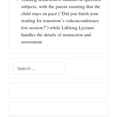
subjects, with the parent ensuring that the
child stays on pace (“Did you finish your
reading for tomorrow’s videonconference
live session?”) while Lifelong Lyceum
handles the details of instruction and
assessment
Search