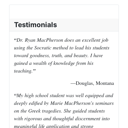
Testimonials
Dr. Ryan MacPherson does an excellent job
using the Socratic method to lead his students
toward goodness, truth, and beauty. I have
gained a wealth of knowledge from his
teaching.
—Douglas, Montana
My high school student was well equipped and
deeply edified by Marie MacPherson’s seminars
on the Greek tragedies. She guided students
with rigorous and thoughtful discernment into
meaningful life application and strong