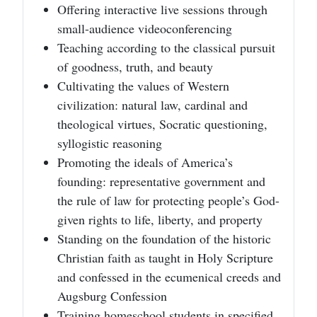
Offering interactive live sessions through
small-audience videoconferencing
Teaching according to the classical pursuit
of goodness, truth, and beauty
Cultivating the values of Western
civilization: natural law, cardinal and
theological virtues, Socratic questioning,
syllogistic reasoning
Promoting the ideals of America’s
founding: representative government and
the rule of law for protecting people’s God-
given rights to life, liberty, and property
Standing on the foundation of the historic
Christian faith as taught in Holy Scripture
and confessed in the ecumenical creeds and
Augsburg Confession
Training homeschool students in specified