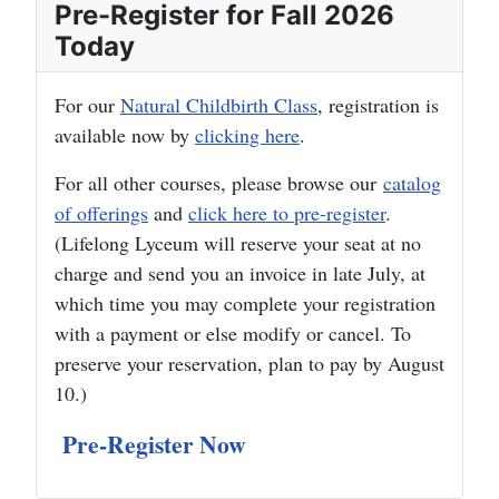
Pre-Register for Fall 2026
Today
For our
Natural Childbirth Class
, registration is
available now by
clicking here
.
For all other courses, please browse our
catalog
of offerings
and
click here to pre-register
.
(Lifelong Lyceum will reserve your seat at no
charge and send you an invoice in late July, at
which time you may complete your registration
with a payment or else modify or cancel. To
preserve your reservation, plan to pay by August
10.)
Pre-Register Now