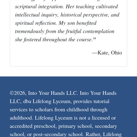
scriptural integration. Her teaching cultivated
intellectual inquiry, historical perspective, and
spiritual reflection. My son benefited
tremendously from the fruitful contemplation
she fostered throughout the course.
—Kate, Ohio
©2026, Into Your Hands LLC. Into Your Hands
LLC, dba Lifelong Lyceum, provides tutorial
services to scholars from childhood through
adulthood. Lifelong Lyceum is not a licensed or
accredited preschool, primary school, secondary
school, or post-secondary school. Rather, Lifelong