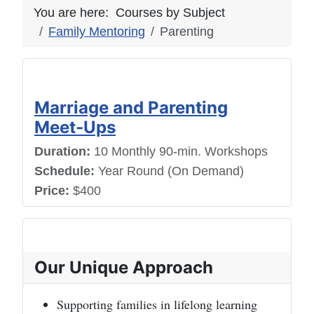
You are here:
Courses by Subject
Family Mentoring
Parenting
Marriage and Parenting
Meet-Ups
Duration:
10 Monthly 90-min. Workshops
Schedule:
Year Round (On Demand)
Price:
$400
Our Unique Approach
Supporting families in lifelong learning