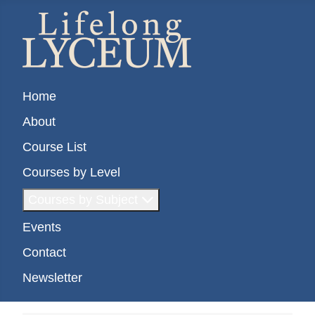
Home
About
Course List
Courses by Level
Courses by Subject
Events
Contact
Newsletter